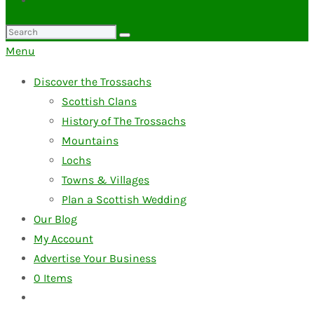
Search
for:
Menu
Discover the Trossachs
Scottish Clans
History of The Trossachs
Mountains
Lochs
Towns & Villages
Plan a Scottish Wedding
Our Blog
My Account
Advertise Your Business
0
Items