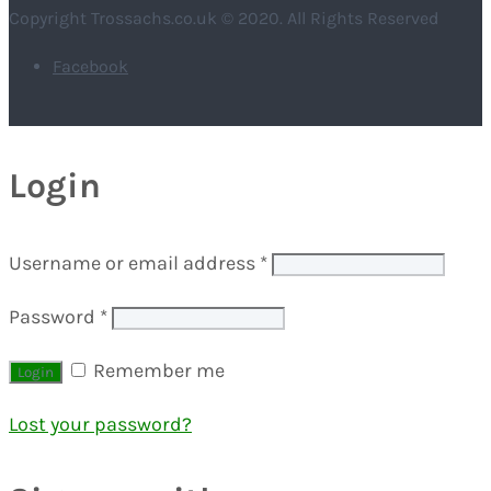
Copyright Trossachs.co.uk © 2020. All Rights Reserved
Facebook
Login
Username or email address
*
Password
*
Remember me
Lost your password?