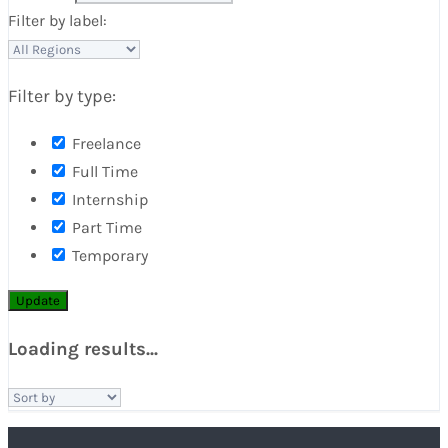
Filter by label:
Filter by type:
Freelance
Full Time
Internship
Part Time
Temporary
Update
Loading results...
Sort
by: