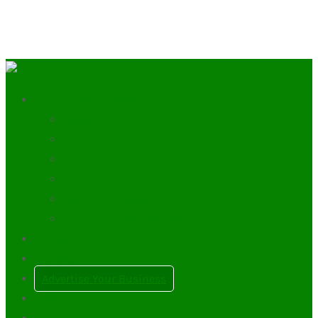
Discover the Trossachs
Scottish Clans
History of The Trossachs
Mountains
Lochs
Towns & Villages
Plan a Scottish Wedding
Our Blog
My Account
Advertise Your Business
0
Items