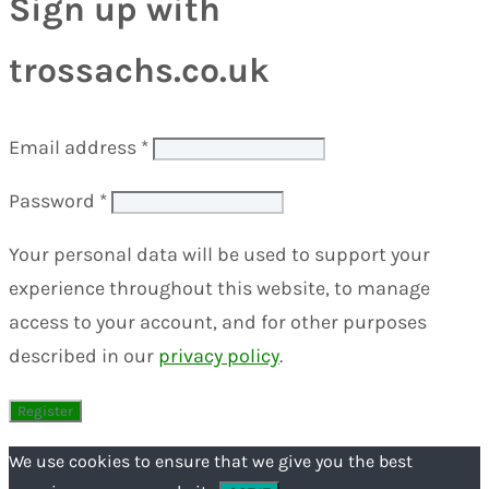
Sign up with
trossachs.co.uk
Email address
*
Password
*
Your personal data will be used to support your
experience throughout this website, to manage
access to your account, and for other purposes
described in our
privacy policy
.
We use cookies to ensure that we give you the best