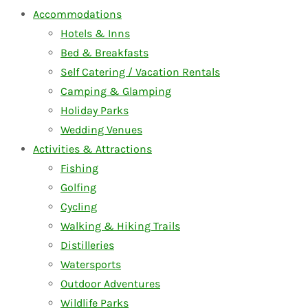
Accommodations
Hotels & Inns
Bed & Breakfasts
Self Catering / Vacation Rentals
Camping & Glamping
Holiday Parks
Wedding Venues
Activities & Attractions
Fishing
Golfing
Cycling
Walking & Hiking Trails
Distilleries
Watersports
Outdoor Adventures
Wildlife Parks