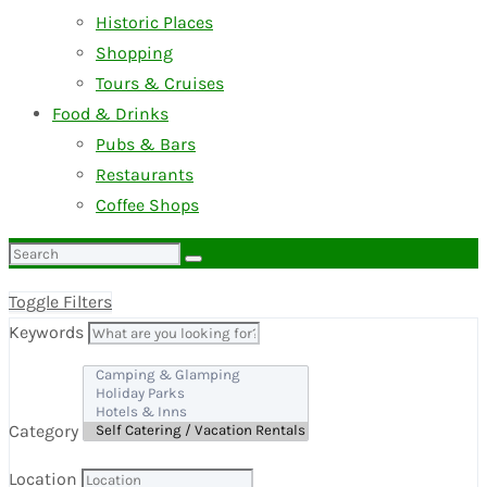
Historic Places
Shopping
Tours & Cruises
Food & Drinks
Pubs & Bars
Restaurants
Coffee Shops
Search
for:
Toggle Filters
Keywords
Category
Location