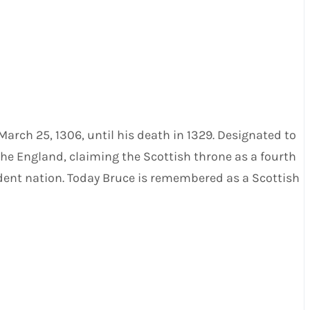
 March 25, 1306, until his death in 1329. Designated to
he England, claiming the Scottish throne as a fourth
endent nation. Today Bruce is remembered as a Scottish