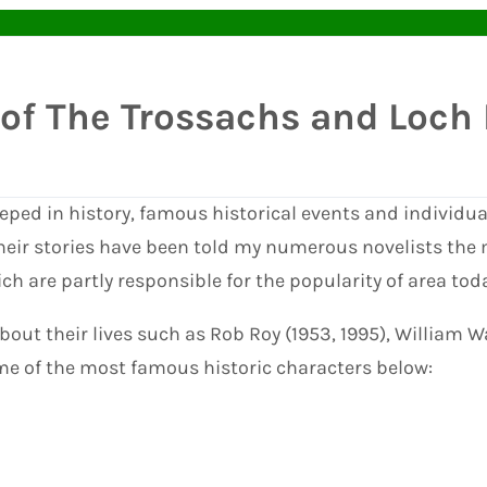
 of The Trossachs and Loc
eped in history, famous historical events and individua
heir stories have been told my numerous novelists the
 are partly responsible for the popularity of area toda
bout their lives such as Rob Roy (1953, 1995), William 
ome of the most famous historic characters below: