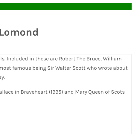
h Lomond
ls. Included in these are Robert The Bruce, William
 most famous being Sir Walter Scott who wrote about
y.
Wallace in Braveheart (1995) and Mary Queen of Scots