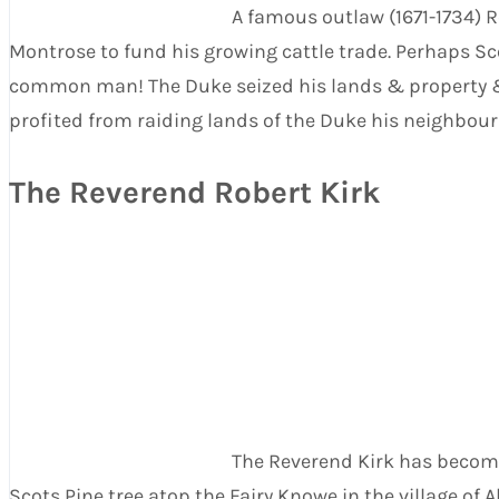
A famous outlaw (1671-1734) 
Montrose to fund his growing cattle trade. Perhaps Sco
common man! The Duke seized his lands & property & R
profited from raiding lands of the Duke his neighbour
The Reverend Robert Kirk
The Reverend Kirk has become 
Scots Pine tree atop the Fairy Knowe in the village of 