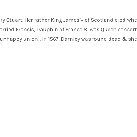
ary Stuart. Her father King James V of Scotland died w
 married Francis, Dauphin of France & was Queen consort
n unhappy union). In 1567, Darnley was found dead & sh