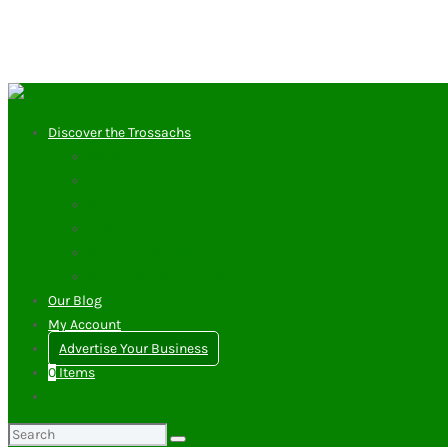
Discover the Trossachs
Scottish Clans
History of The Trossachs
Mountains
Lochs
Towns & Villages
Plan a Scottish Wedding
Our Blog
My Account
Advertise Your Business
0
Items
Search