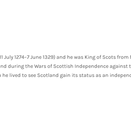
I (11 July 1274–7 June 1329) and he was King of Scots from
and during the Wars of Scottish Independence against t
gn he lived to see Scotland gain its status as an indep