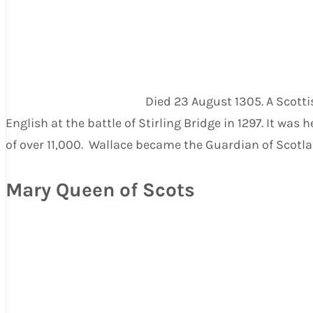
Died 23 August 1305. A Scotti
English at the battle of Stirling Bridge in 1297. It 
of over 11,000. Wallace became the Guardian of Scotland
Mary Queen of Scots