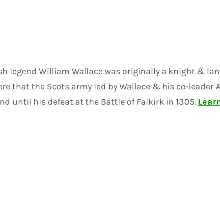
sh legend William Wallace was originally a knight & la
was here that the Scots army led by Wallace & his co-le
 until his defeat at the Battle of Falkirk in 1305.
Lear