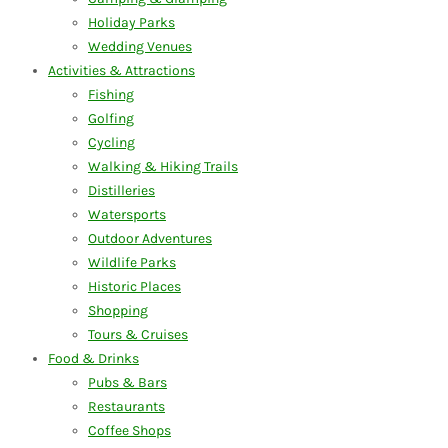
Holiday Parks
Wedding Venues
Activities & Attractions
Fishing
Golfing
Cycling
Walking & Hiking Trails
Distilleries
Watersports
Outdoor Adventures
Wildlife Parks
Historic Places
Shopping
Tours & Cruises
Food & Drinks
Pubs & Bars
Restaurants
Coffee Shops