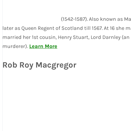
(1542-1587). Also known as M
later as Queen Regent of Scotland till 1567. At 16 she
married her 1st cousin, Henry Stuart, Lord Darnley (a
murderer).
Learn More
Rob Roy Macgregor