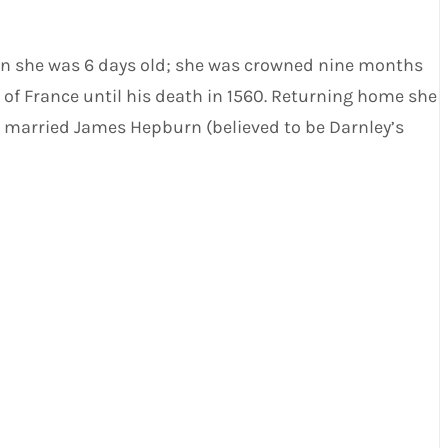
hen she was 6 days old; she was crowned nine months
 of France until his death in 1560. Returning home she
e married James Hepburn (believed to be Darnley’s