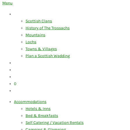
for:
Menu
Discover the Trossachs
Scottish Clans
History of The Trossachs
Mountains
Lochs
Towns & Villages
Plan a Scottish Wedding
Our Blog
My Account
Advertise Your Business
0
Items
Accommodations
Hotels & Inns
Bed & Breakfasts
Self Catering / Vacation Rentals
Camping & Glamping