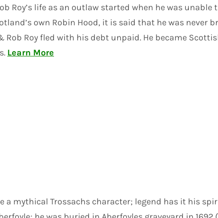
Rob Roy’s life as an outlaw started when he was unable
tland’s own Robin Hood, it is said that he was never br
ob Roy fled with his debt unpaid. He became Scottish 
s.
Learn More
a mythical Trossachs character; legend has it his spiri
Aberfoyle; he was buried in Aberfoyles graveyard in 1692