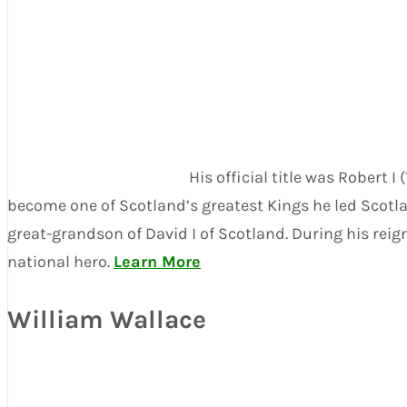
His official title was Robert 
become one of Scotland’s greatest Kings he led Scotl
great-grandson of David I of Scotland. During his rei
national hero.
Learn More
William Wallace