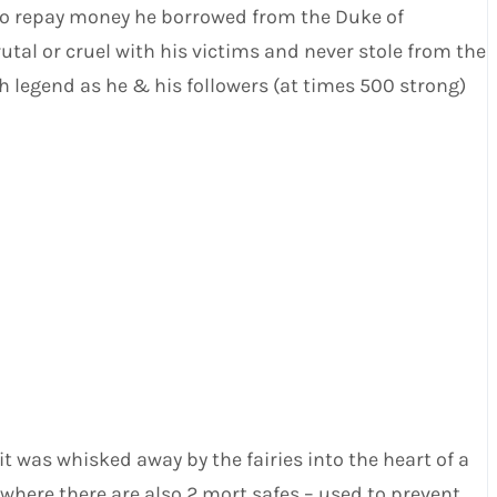
 to repay money he borrowed from the Duke of
utal or cruel with his victims and never stole from the
legend as he & his followers (at times 500 strong)
t was whisked away by the fairies into the heart of a
 (where there are also 2 mort safes – used to prevent