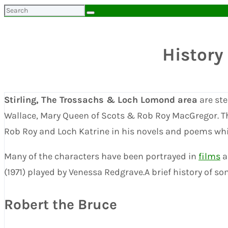
Search
for:
History
Stirling, The Trossachs & Loch Lomond area
are ste
Wallace, Mary Queen of Scots & Rob Roy MacGregor. T
Rob Roy and Loch Katrine in his novels and poems which
Many of the characters have been portrayed in
films
a
(1971) played by Venessa Redgrave.A brief history of s
Robert the Bruce