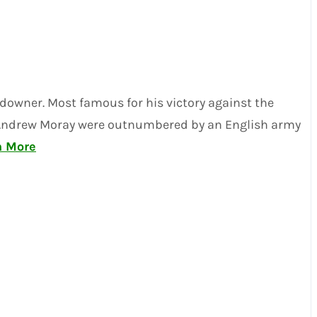
ndowner. Most famous for his victory against the
ader Andrew Moray were outnumbered by an English army
n More