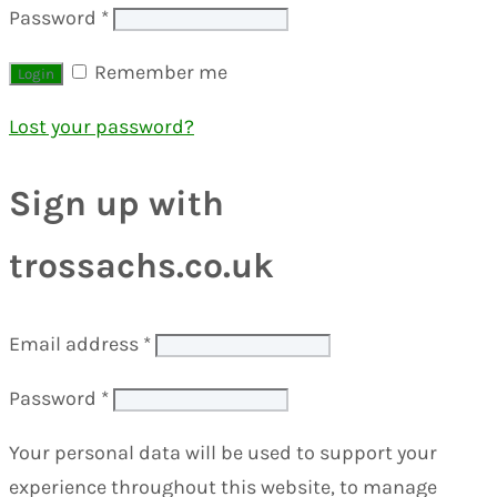
Password
*
Remember me
Lost your password?
Sign up with
trossachs.co.uk
Email address
*
Password
*
Your personal data will be used to support your
experience throughout this website, to manage