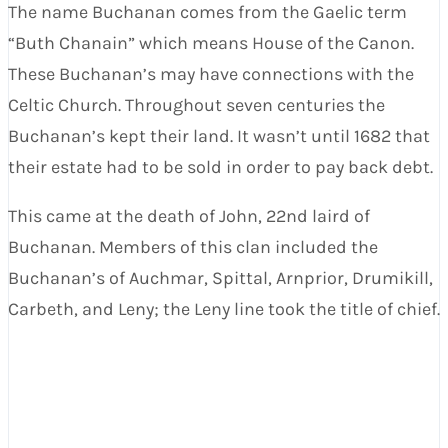
The name Buchanan comes from the Gaelic term
“Buth Chanain” which means House of the Canon.
These Buchanan’s may have connections with the
Celtic Church. Throughout seven centuries the
Buchanan’s kept their land. It wasn’t until 1682 that
their estate had to be sold in order to pay back debt.
This came at the death of John, 22nd laird of
Buchanan. Members of this clan included the
Buchanan’s of Auchmar, Spittal, Arnprior, Drumikill,
Carbeth, and Leny; the Leny line took the title of chief.