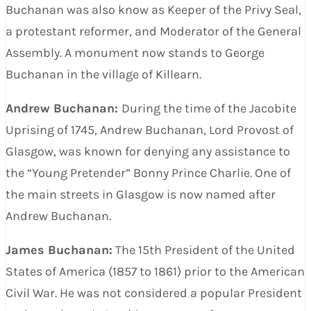
Buchanan was also know as Keeper of the Privy Seal,
a protestant reformer, and Moderator of the General
Assembly. A monument now stands to George
Buchanan in the village of Killearn.
Andrew Buchanan:
During the time of the Jacobite
Uprising of 1745, Andrew Buchanan, Lord Provost of
Glasgow, was known for denying any assistance to
the “Young Pretender” Bonny Prince Charlie. One of
the main streets in Glasgow is now named after
Andrew Buchanan.
James Buchanan:
The 15th President of the United
States of America (1857 to 1861) prior to the American
Civil War. He was not considered a popular President