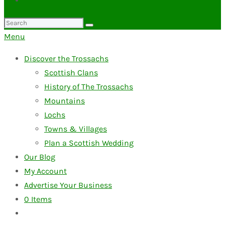
Search
for:
Menu
Discover the Trossachs
Scottish Clans
History of The Trossachs
Mountains
Lochs
Towns & Villages
Plan a Scottish Wedding
Our Blog
My Account
Advertise Your Business
0
Items