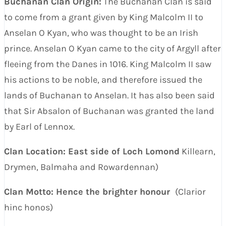
Buchanan Clan Origin:
The Buchanan Clan is said
to come from a grant given by King Malcolm II to
Anselan O Kyan, who was thought to be an Irish
prince. Anselan O Kyan came to the city of Argyll after
fleeing from the Danes in 1016. King Malcolm II saw
his actions to be noble, and therefore issued the
lands of Buchanan to Anselan. It has also been said
that Sir Absalon of Buchanan was granted the land
by Earl of Lennox.
Clan Location: East side of Loch Lomond
Killearn,
Drymen, Balmaha and Rowardennan)
Clan Motto: Hence the brighter honour
(Clarior
hinc honos)