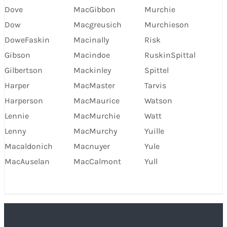
Dove
MacGibbon
Murchie
Dow
Macgreusich
Murchieson
DoweFaskin
Macinally
Risk
Gibson
Macindoe
RuskinSpittal
Gilbertson
Mackinley
Spittel
Harper
MacMaster
Tarvis
Harperson
MacMaurice
Watson
Lennie
MacMurchie
Watt
Lenny
MacMurchy
Yuille
Macaldonich
Macnuyer
Yule
MacAuselan
MacCalmont
Yull