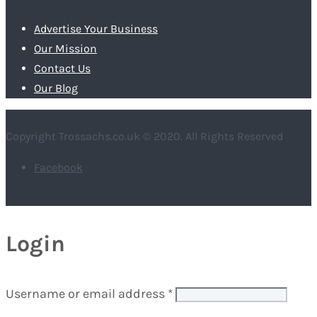
Advertise Your Business
Our Mission
Contact Us
Our Blog
Copyright Trossachs.co.uk © 2020. All Rights Reserved
Facebook
Login
Username or email address
*