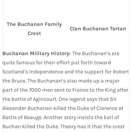
The Buchanan Family
Clan Buchanan Tartan
Crest
Buchanan Military History:
The Buchanan’s are
quite famous for their effort put forth toward
Scotland’s Independence and the support for Robert
the Bruce. The Buchanan’s also made up a major
part of the 7000 men sent to France to the King after
the battle of Agincourt. One legend says that Sir
Alexander Buchanan killed the Duke of Clarence at
Battle of Beauge. Another story insists the Earl of
Buchan killed the Duke. Theory has it that the crest