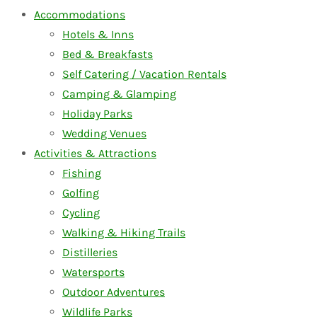
Accommodations
Hotels & Inns
Bed & Breakfasts
Self Catering / Vacation Rentals
Camping & Glamping
Holiday Parks
Wedding Venues
Activities & Attractions
Fishing
Golfing
Cycling
Walking & Hiking Trails
Distilleries
Watersports
Outdoor Adventures
Wildlife Parks