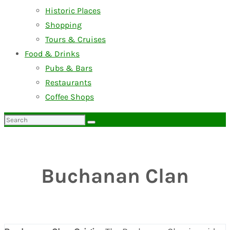
Historic Places
Shopping
Tours & Cruises
Food & Drinks
Pubs & Bars
Restaurants
Coffee Shops
Search
for:
Buchanan Clan