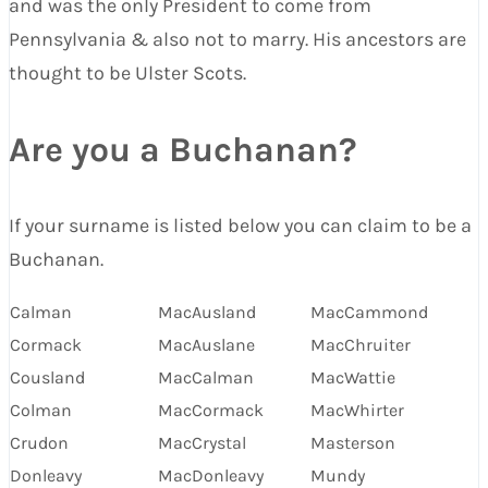
and was the only President to come from
Pennsylvania & also not to marry. His ancestors are
thought to be Ulster Scots.
Are you a Buchanan?
If your surname is listed below you can claim to be a
Buchanan.
Calman
MacAusland
MacCammond
Cormack
MacAuslane
MacChruiter
Cousland
MacCalman
MacWattie
Colman
MacCormack
MacWhirter
Crudon
MacCrystal
Masterson
Donleavy
MacDonleavy
Mundy