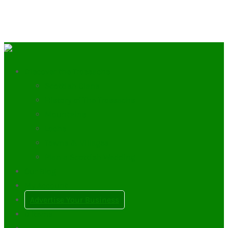
Discover the Trossachs
Scottish Clans
History of The Trossachs
Mountains
Lochs
Towns & Villages
Plan a Scottish Wedding
Our Blog
My Account
Advertise Your Business
0
Items