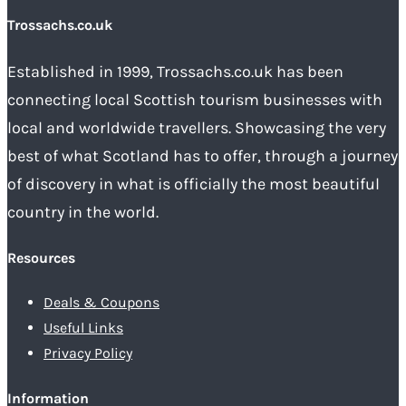
Trossachs.co.uk
Established in 1999, Trossachs.co.uk has been
connecting local Scottish tourism businesses with
local and worldwide travellers. Showcasing the very
best of what Scotland has to offer, through a journey
of discovery in what is officially the most beautiful
country in the world.
Resources
Deals & Coupons
Useful Links
Privacy Policy
Information