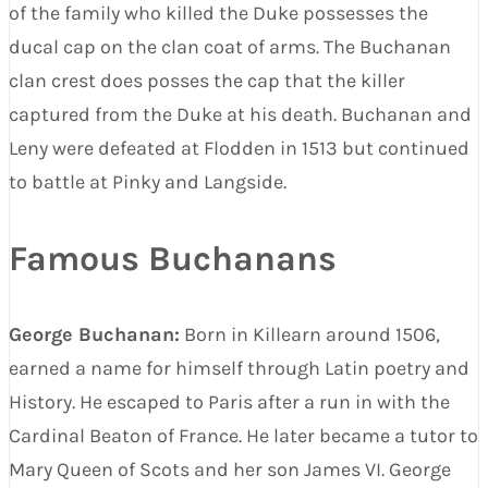
of the family who killed the Duke possesses the
ducal cap on the clan coat of arms. The Buchanan
clan crest does posses the cap that the killer
captured from the Duke at his death. Buchanan and
Leny were defeated at Flodden in 1513 but continued
to battle at Pinky and Langside.
Famous Buchanans
George Buchanan:
Born in Killearn around 1506,
earned a name for himself through Latin poetry and
History. He escaped to Paris after a run in with the
Cardinal Beaton of France. He later became a tutor to
Mary Queen of Scots and her son James VI. George