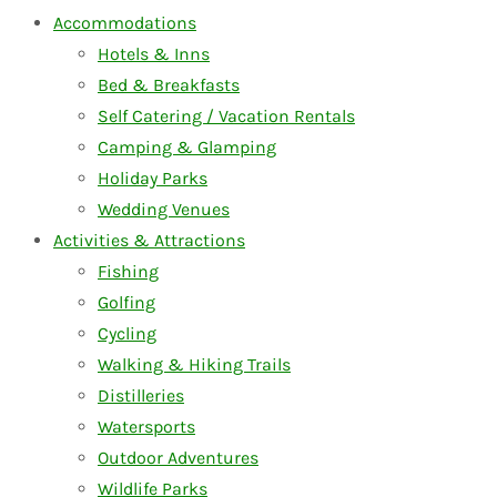
Accommodations
Hotels & Inns
Bed & Breakfasts
Self Catering / Vacation Rentals
Camping & Glamping
Holiday Parks
Wedding Venues
Activities & Attractions
Fishing
Golfing
Cycling
Walking & Hiking Trails
Distilleries
Watersports
Outdoor Adventures
Wildlife Parks