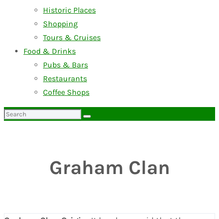
Historic Places
Shopping
Tours & Cruises
Food & Drinks
Pubs & Bars
Restaurants
Coffee Shops
Search
for:
Graham Clan