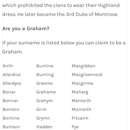
which prohibited the clans to wear their Highland
dress. He later became the 3rd Duke of Montrose.
Are you a Graham?
If your surname is listed below you can claim to be a
Graham.
Airth
Buntine
Macgibbon
Allardice
Bunting
Macgilvernock
Allardyce
Graeme
Macgrime
Bonar
Grahame
Maharg
Bonnar
Grahym
Menteith
Bontein
Grim
Monteith
Bontine
Grymn
Pitcairn
Buntain
Hadden
Pye