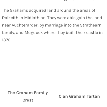
The Grahams acquired land around the areas of
Dalkeith in Midlothian. They were able gain the land
near Auchterarder, by marriage into the Strathearn
family, and Mugdock where they built their castle in
1370.
The Graham Family
Clan Graham Tartan
Crest