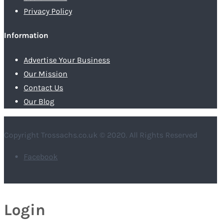
Privacy Policy
Information
Advertise Your Business
Our Mission
Contact Us
Our Blog
Copyright Trossachs.co.uk © 2020. All Rights Reserved
Facebook
Login