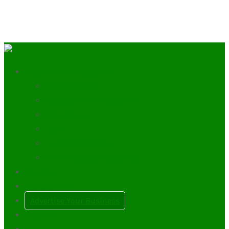
Discover the Trossachs
Scottish Clans
History of The Trossachs
Mountains
Lochs
Towns & Villages
Plan a Scottish Wedding
Our Blog
My Account
Advertise Your Business
0
Items