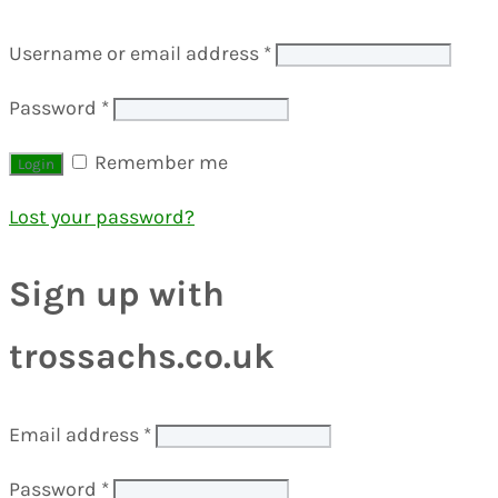
Username or email address
*
Password
*
Remember me
Lost your password?
Sign up with
trossachs.co.uk
Email address
*
Password
*