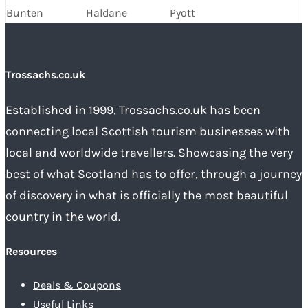
Bunten
Haldane
Pyott
Trossachs.co.uk
Established in 1999, Trossachs.co.uk has been
connecting local Scottish tourism businesses with
local and worldwide travellers. Showcasing the very
best of what Scotland has to offer, through a journey
of discovery in what is officially the most beautiful
country in the world.
Resources
Deals & Coupons
Useful Links