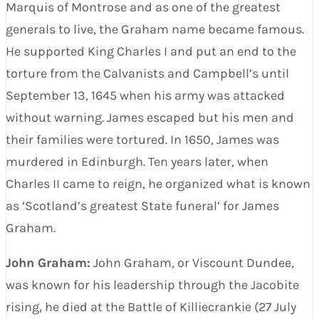
Marquis of Montrose and as one of the greatest
generals to live, the Graham name became famous.
He supported King Charles I and put an end to the
torture from the Calvanists and Campbell’s until
September 13, 1645 when his army was attacked
without warning. James escaped but his men and
their families were tortured. In 1650, James was
murdered in Edinburgh. Ten years later, when
Charles II came to reign, he organized what is known
as ‘Scotland’s greatest State funeral’ for James
Graham.
John Graham:
John Graham, or Viscount Dundee,
was known for his leadership through the Jacobite
rising, he died at the Battle of Killiecrankie (27 July