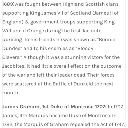
1689)was fought between Highland Scottish clans
supporting King James VII of Scotland (James II of
England) & government troops supporting King
William of Orange during the first Jacobite
uprising. To his friends he was known as “Bonnie
Dundee” and to his enemies as “Bloody
Clavers.” Although it was a stunning victory for the
Jacobites, it had little overall effect on the outcome
of the war and left their leader dead. Their forces
were scattered at the Battle of Dunkeld the next
month.
James Graham, 1st Duke of Montrose 1707:
In 1707
James, 4th Marquis became Duke of Montrose. In
1782, the Marquis of Graham repealed the Act of 1747,