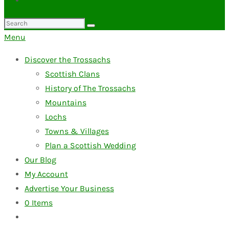
Search
for:
Menu
Discover the Trossachs
Scottish Clans
History of The Trossachs
Mountains
Lochs
Towns & Villages
Plan a Scottish Wedding
Our Blog
My Account
Advertise Your Business
0
Items