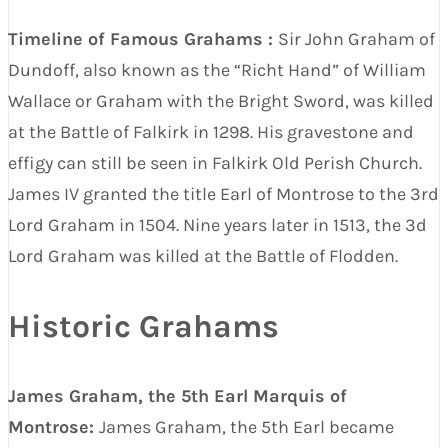
Timeline of Famous Grahams :
Sir John Graham of
Dundoff, also known as the “Richt Hand” of William
Wallace or Graham with the Bright Sword, was killed
at the Battle of Falkirk in 1298. His gravestone and
effigy can still be seen in Falkirk Old Perish Church.
James IV granted the title Earl of Montrose to the 3rd
Lord Graham in 1504. Nine years later in 1513, the 3d
Lord Graham was killed at the Battle of Flodden.
Historic Grahams
James Graham, the 5th Earl Marquis of
Montrose:
James Graham, the 5th Earl became