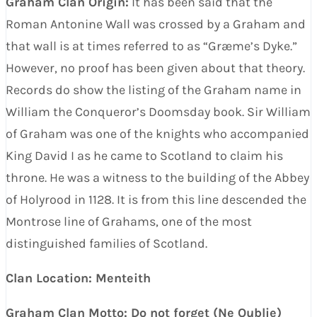
Graham Clan Origin:
It has been said that the
Roman Antonine Wall was crossed by a Graham and
that wall is at times referred to as “Græme’s Dyke.”
However, no proof has been given about that theory.
Records do show the listing of the Graham name in
William the Conqueror’s Doomsday book. Sir William
of Graham was one of the knights who accompanied
King David I as he came to Scotland to claim his
throne. He was a witness to the building of the Abbey
of Holyrood in 1128. It is from this line descended the
Montrose line of Grahams, one of the most
distinguished families of Scotland.
Clan Location: Menteith
Graham Clan Motto: Do not forget (Ne Oublie)