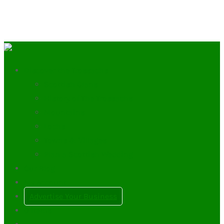
Discover the Trossachs
Scottish Clans
History of The Trossachs
Mountains
Lochs
Towns & Villages
Plan a Scottish Wedding
Our Blog
My Account
Advertise Your Business
0
Items