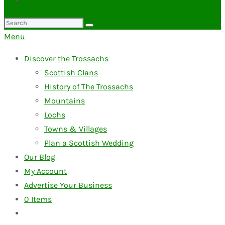
Search
for:
Menu
Discover the Trossachs
Scottish Clans
History of The Trossachs
Mountains
Lochs
Towns & Villages
Plan a Scottish Wedding
Our Blog
My Account
Advertise Your Business
0
Items