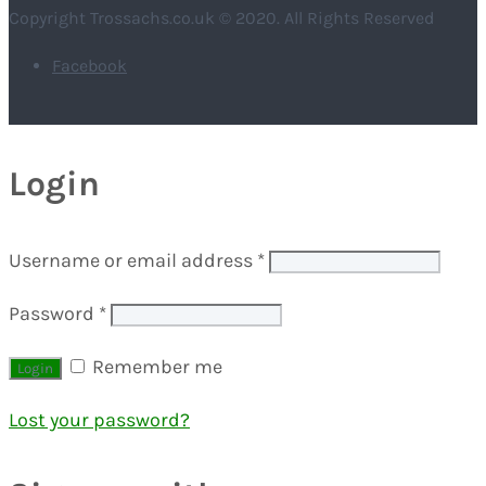
Copyright Trossachs.co.uk © 2020. All Rights Reserved
Facebook
Login
Username or email address
*
Password
*
Remember me
Lost your password?