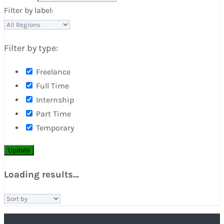
Filter by label:
Filter by type:
Freelance
Full Time
Internship
Part Time
Temporary
Update
Loading results...
Sort
by: