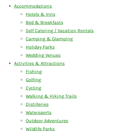
Accommodations
Hotels & Inns
Bed & Breakfasts
Self Catering / Vacation Rentals
Camping & Glamping
Holiday Parks
Wedding Venues
Activities & Attractions
Fishing
Golfing
Cycling
Walking & Hiking Trails
Distilleries
Watersports
Outdoor Adventures
Wildlife Parks