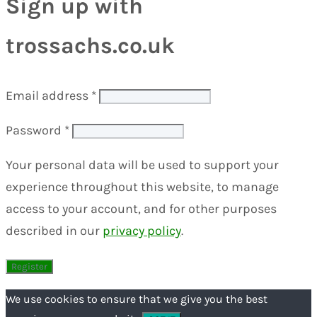
Sign up with
trossachs.co.uk
Email address
*
Password
*
Your personal data will be used to support your
experience throughout this website, to manage
access to your account, and for other purposes
described in our
privacy policy
.
We use cookies to ensure that we give you the best