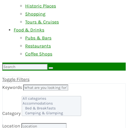
Historic Places
Shopping
Tours & Cruises
Food & Drinks
Pubs & Bars
Restaurants
Coffee Shops
Search
for:
Toggle Filters
Keywords
Category
Location