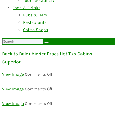
Tours & Cruises
Food & Drinks
Pubs & Bars
Restaurants
Coffee Shops
Search
for:
Back to Balquhidder Braes Hot Tub Cabins –
Superior
on
View Image
Comments Off
00000025
on
View Image
Comments Off
00000030
on
View Image
Comments Off
00000022