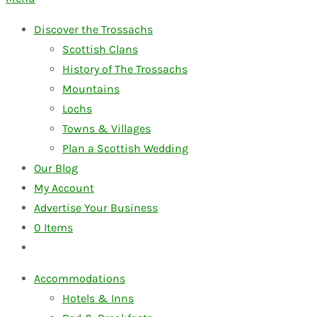
Discover the Trossachs
Scottish Clans
History of The Trossachs
Mountains
Lochs
Towns & Villages
Plan a Scottish Wedding
Our Blog
My Account
Advertise Your Business
0
Items
Accommodations
Hotels & Inns