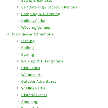
Bed & Breakfasts
Self Catering / Vacation Rentals
Camping & Glamping
Holiday Parks
Wedding Venues
Activities & Attractions
Fishing
Golfing
Cycling
Walking & Hiking Trails
Distilleries
Watersports
Outdoor Adventures
Wildlife Parks
Historic Places
Shopping