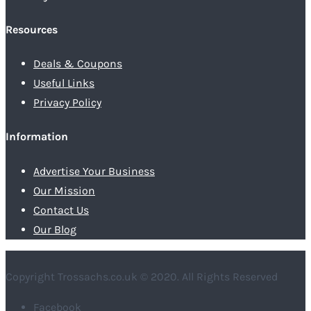
Resources
Deals & Coupons
Useful Links
Privacy Policy
Information
Advertise Your Business
Our Mission
Contact Us
Our Blog
Copyright Trossachs.co.uk © 2020. All Rights Reserved
Facebook