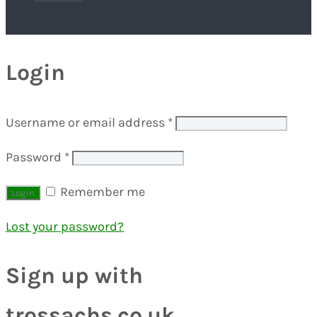
Login
Username or email address
*
Password
*
Remember me
Lost your password?
Sign up with
trossachs.co.uk