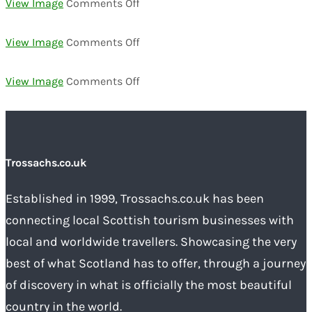
on
View Image
Comments Off
00000033
on
View Image
Comments Off
00000036
on
View Image
Comments Off
00000039
Trossachs.co.uk
Established in 1999, Trossachs.co.uk has been
connecting local Scottish tourism businesses with
local and worldwide travellers. Showcasing the very
best of what Scotland has to offer, through a journey
of discovery in what is officially the most beautiful
country in the world.