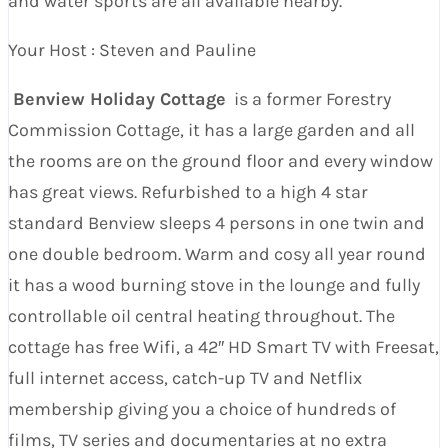
and water sports are all available nearby.
Your Host : Steven and Pauline
Benview Holiday Cottage
is a former Forestry
Commission Cottage, it has a large garden and all
the rooms are on the ground floor and every window
has great views. Refurbished to a high 4 star
standard Benview sleeps 4 persons in one twin and
one double bedroom. Warm and cosy all year round
it has a wood burning stove in the lounge and fully
controllable oil central heating throughout. The
cottage has free Wifi, a 42″ HD Smart TV with Freesat,
full internet access, catch-up TV and Netflix
membership giving you a choice of hundreds of
films, TV series and documentaries at no extra