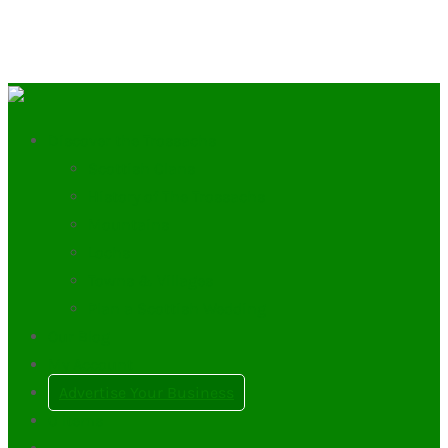
Discover the Trossachs
Scottish Clans
History of The Trossachs
Mountains
Lochs
Towns & Villages
Plan a Scottish Wedding
Our Blog
My Account
Advertise Your Business
0
Items