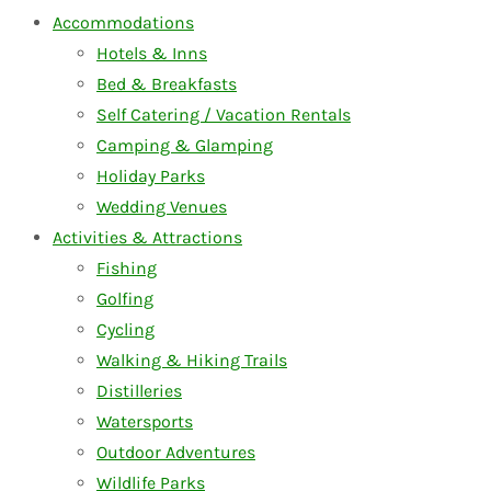
Accommodations
Hotels & Inns
Bed & Breakfasts
Self Catering / Vacation Rentals
Camping & Glamping
Holiday Parks
Wedding Venues
Activities & Attractions
Fishing
Golfing
Cycling
Walking & Hiking Trails
Distilleries
Watersports
Outdoor Adventures
Wildlife Parks