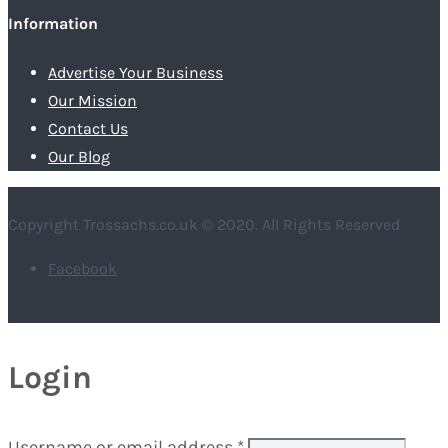
Information
Advertise Your Business
Our Mission
Contact Us
Our Blog
Copyright Trossachs.co.uk © 2020. All Rights Reserved
Facebook
Login
Username or email address
*