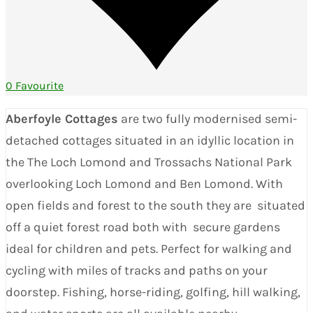
0 Favourite
Aberfoyle Cottages
are two fully modernised semi-
detached cottages situated in an idyllic location in
the The Loch Lomond and Trossachs National Park
overlooking Loch Lomond and Ben Lomond. With
open fields and forest to the south they are situated
off a quiet forest road both with secure gardens
ideal for children and pets. Perfect for walking and
cycling with miles of tracks and paths on your
doorstep. Fishing, horse-riding, golfing, hill walking,