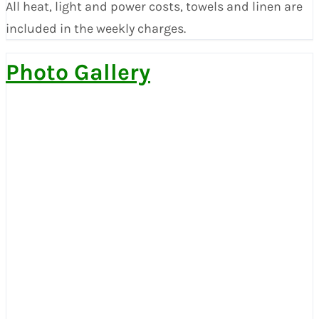
All heat, light and power costs, towels and linen are
included in the weekly charges.
Photo Gallery