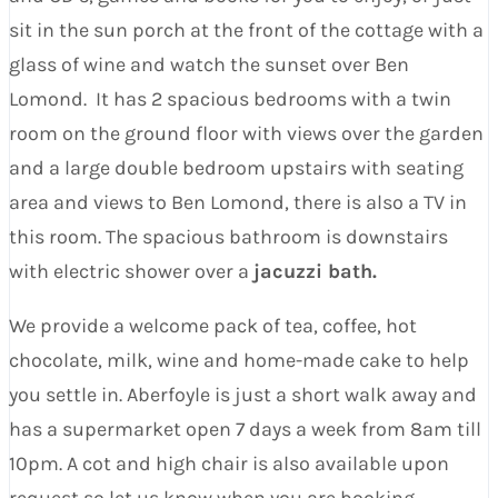
sit in the sun porch at the front of the cottage with a
glass of wine and watch the sunset over Ben
Lomond. It has 2 spacious bedrooms with a twin
room on the ground floor with views over the garden
and a large double bedroom upstairs with seating
area and views to Ben Lomond, there is also a TV in
this room. The spacious bathroom is downstairs
with electric shower over a
jacuzzi bath.
We provide a welcome pack of tea, coffee, hot
chocolate, milk, wine and home-made cake to help
you settle in. Aberfoyle is just a short walk away and
has a supermarket open 7 days a week from 8am till
10pm. A cot and high chair is also available upon
request so let us know when you are booking.