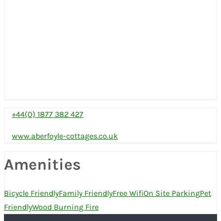
+44(0) 1877 382 427
www.aberfoyle-cottages.co.uk
Amenities
Bicycle Friendly
Family Friendly
Free Wifi
On Site Parking
Pet
Friendly
Wood Burning Fire