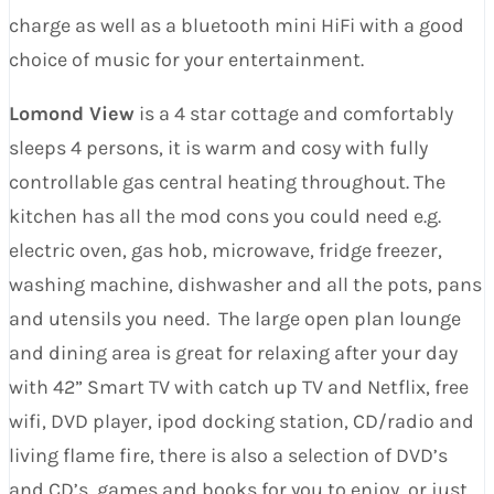
charge as well as a bluetooth mini HiFi with a good
choice of music for your entertainment.
Lomond View
is a 4 star cottage and comfortably
sleeps 4 persons, it is warm and cosy with fully
controllable gas central heating throughout. The
kitchen has all the mod cons you could need e.g.
electric oven, gas hob, microwave, fridge freezer,
washing machine, dishwasher and all the pots, pans
and utensils you need. The large open plan lounge
and dining area is great for relaxing after your day
with 42” Smart TV with catch up TV and Netflix, free
wifi, DVD player, ipod docking station, CD/radio and
living flame fire, there is also a selection of DVD’s
and CD’s, games and books for you to enjoy, or just