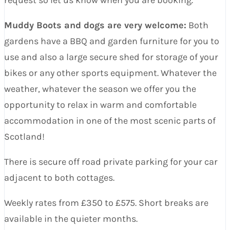
Muddy Boots and dogs are very welcome:
Both
gardens have a BBQ and garden furniture for you to
use and also a large secure shed for storage of your
bikes or any other sports equipment. Whatever the
weather, whatever the season we offer you the
opportunity to relax in warm and comfortable
accommodation in one of the most scenic parts of
Scotland!
There is secure off road private parking for your car
adjacent to both cottages.
Weekly rates from £350 to £575. Short breaks are
available in the quieter months.