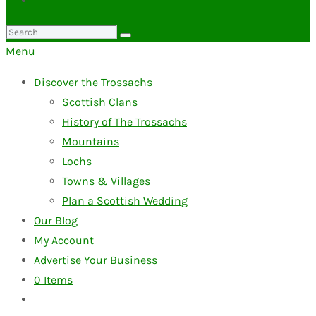
Search
for:
Menu
Discover the Trossachs
Scottish Clans
History of The Trossachs
Mountains
Lochs
Towns & Villages
Plan a Scottish Wedding
Our Blog
My Account
Advertise Your Business
0
Items