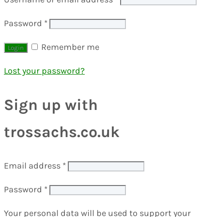
Password
*
Remember me
Lost your password?
Sign up with
trossachs.co.uk
Email address
*
Password
*
Your personal data will be used to support your