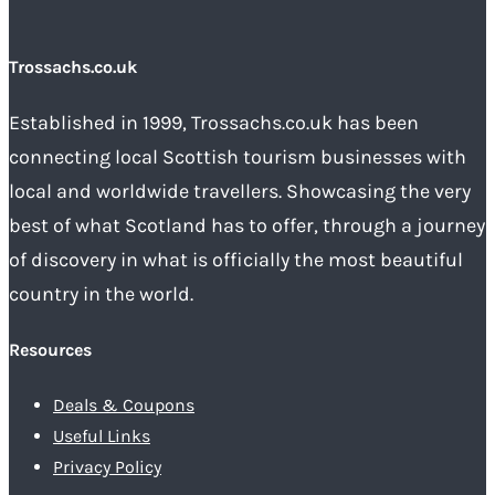
Trossachs.co.uk
Established in 1999, Trossachs.co.uk has been
connecting local Scottish tourism businesses with
local and worldwide travellers. Showcasing the very
best of what Scotland has to offer, through a journey
of discovery in what is officially the most beautiful
country in the world.
Resources
Deals & Coupons
Useful Links
Privacy Policy