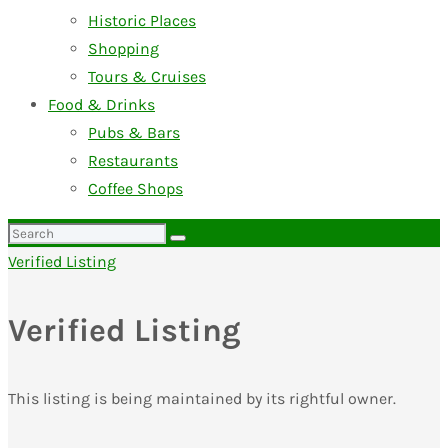
Historic Places
Shopping
Tours & Cruises
Food & Drinks
Pubs & Bars
Restaurants
Coffee Shops
Search
for:
Verified Listing
Verified Listing
This listing is being maintained by its rightful owner.