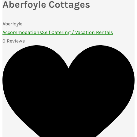
Aberfoyle Cottages
Aberfoyle
Accommodations
Self Catering / Vacation Rentals
0 Reviews