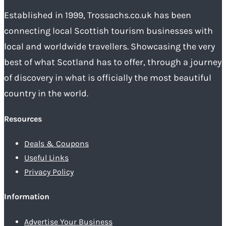
Established in 1999, Trossachs.co.uk has been
connecting local Scottish tourism businesses with
local and worldwide travellers. Showcasing the very
best of what Scotland has to offer, through a journey
of discovery in what is officially the most beautiful
country in the world.
Resources
Deals & Coupons
Useful Links
Privacy Policy
Information
Advertise Your Business