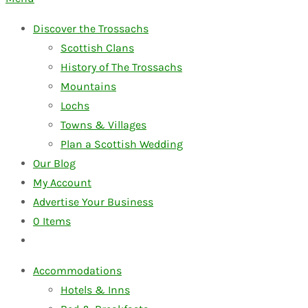
Discover the Trossachs
Scottish Clans
History of The Trossachs
Mountains
Lochs
Towns & Villages
Plan a Scottish Wedding
Our Blog
My Account
Advertise Your Business
0
Items
Accommodations
Hotels & Inns