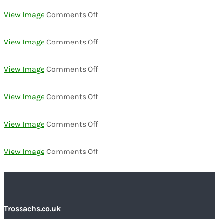
DSC02306
on
View Image
Comments Off
DSC02289
on
View Image
Comments Off
DSC02291
on
View Image
Comments Off
DSC02324
on
View Image
Comments Off
DSC02460
on
View Image
Comments Off
DSC02454
on
View Image
Comments Off
DSC02435
Trossachs.co.uk