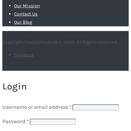
Our Mission
Contact Us
Our Blog
Copyright Trossachs.co.uk © 2020. All Rights Reserved
Facebook
Login
Username or email address
*
Password
*