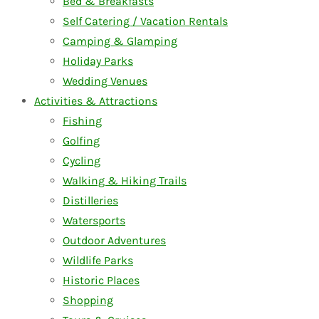
Bed & Breakfasts
Self Catering / Vacation Rentals
Camping & Glamping
Holiday Parks
Wedding Venues
Activities & Attractions
Fishing
Golfing
Cycling
Walking & Hiking Trails
Distilleries
Watersports
Outdoor Adventures
Wildlife Parks
Historic Places
Shopping