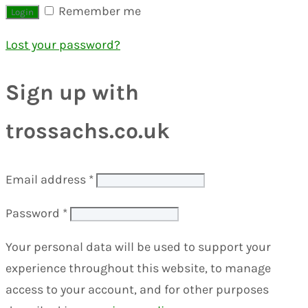
Remember me
Lost your password?
Sign up with
trossachs.co.uk
Email address
*
Password
*
Your personal data will be used to support your
experience throughout this website, to manage
access to your account, and for other purposes