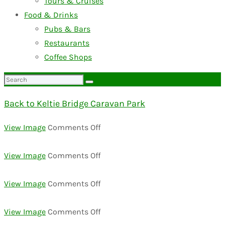
Tours & Cruises
Food & Drinks
Pubs & Bars
Restaurants
Coffee Shops
Search
for:
Back to Keltie Bridge Caravan Park
on
View Image
Comments Off
DSC02383-
1024×684
on
View Image
Comments Off
DSC02580-
1024×684
on
View Image
Comments Off
DSC02313
on
View Image
Comments Off