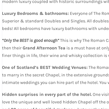
modern luxury coupled with historic surroundings with 
Luxury Bedrooms & bathrooms:
Everyone of The Rom
Superior & standard Doubles and Singles. All doubles
beds! All bedrooms have luxury bathrooms with under
“Only the BEST is good enough”
This is why The Roman Cam
then their
Grand Afternoon Tea
is a must have at onl
finer things in life, their wine and whisky collection is
One of Scotland’s BEST Wedding Venues:
The Roman 
to marry in the secret Chapel, in the extensive ground
intimate weddings you can hire part of the hotel. You
Hidden surprises in every part of the hotel.
One visi
love the unique and well loved hidden Chapel off the o