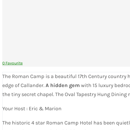
0 Favourite
The Roman Camp is a beautiful 17th Century country hous
edge of Callander.
A hidden gem
with 15 luxury bedro
the tiny secret chapel. The Oval Tapestry Hung Dining
Your Host : Eric & Marion
The historic 4 star Roman Camp Hotel has been quietly