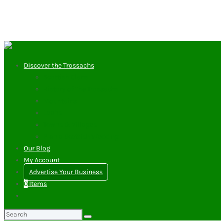
Discover the Trossachs
Scottish Clans
History of The Trossachs
Mountains
Lochs
Towns & Villages
Plan a Scottish Wedding
Our Blog
My Account
Advertise Your Business
0
Items
Search