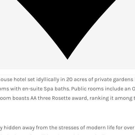
e hotel set idyllically in 20 acres of private gardens b
oms with en-suite Spa baths. Public rooms include an O
 room boasts AA three Rosette award, ranking it among 
 hidden away from the stresses of modern life for over 