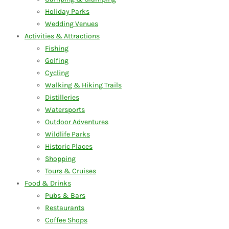
Holiday Parks
Wedding Venues
Activities & Attractions
Fishing
Golfing
Cycling
Walking & Hiking Trails
Distilleries
Watersports
Outdoor Adventures
Wildlife Parks
Historic Places
Shopping
Tours & Cruises
Food & Drinks
Pubs & Bars
Restaurants
Coffee Shops