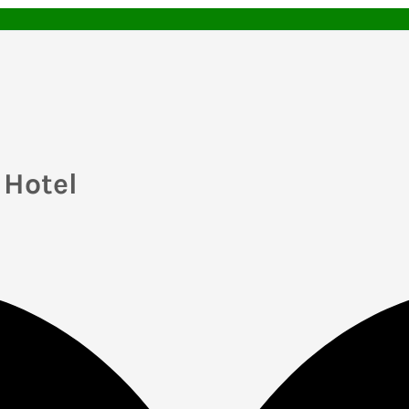
Hotel