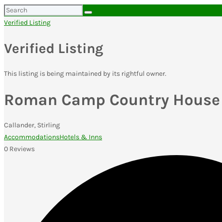
Search
for:
Verified Listing
Verified Listing
This listing is being maintained by its rightful owner.
Roman Camp Country House 
Callander, Stirling
Accommodations
Hotels & Inns
0 Reviews