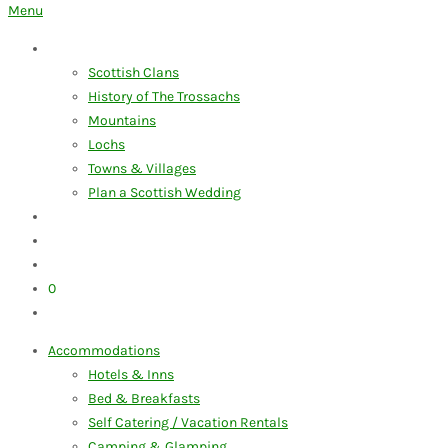
for:
Menu
Discover the Trossachs
Scottish Clans
History of The Trossachs
Mountains
Lochs
Towns & Villages
Plan a Scottish Wedding
Our Blog
My Account
Advertise Your Business
0
Items
Accommodations
Hotels & Inns
Bed & Breakfasts
Self Catering / Vacation Rentals
Camping & Glamping