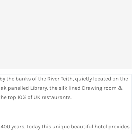
y the banks of the River Teith, quietly located on the
ak panelled Library, the silk lined Drawing room &
the top 10% of UK restaurants.
400 years. Today this unique beautiful hotel provides