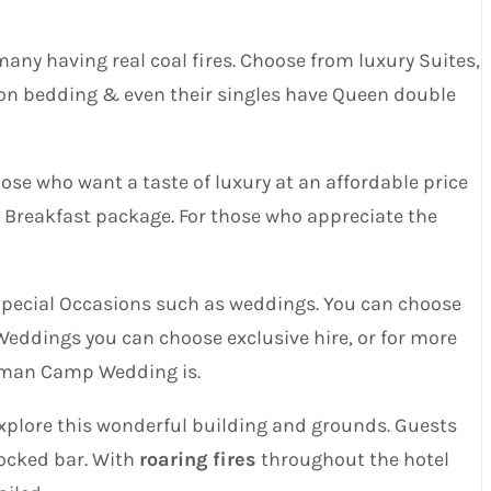
y having real coal fires. Choose from luxury Suites,
ton bedding & even their singles have Queen double
ose who want a taste of luxury at an affordable price
& Breakfast package. For those who appreciate the
pecial Occasions such as weddings. You can choose
 Weddings you can choose exclusive hire, or for more
 Roman Camp Wedding is.
xplore this wonderful building and grounds. Guests
tocked bar. With
roaring fires
throughout the hotel