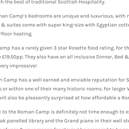
the best of traditional Scottish Hospitality.
an Camp’s bedrooms are unique and luxurious, with man
 & suites come with super king-size with Egyptian cot
floor heating.
p has a rarely given 3 star Rosette food rating. For th
y £19.50pp. They also have an all inclusive Dinner, Bed 
 very impressive!
Camp has a well earned and enviable reputation for S
s or within one of their many historic rooms. For larger
 will also be pleasantly surprised at how affordable a
t to the Roman Camp is definitely not time enough to e
ak panelled library and the Grand piano in their well s