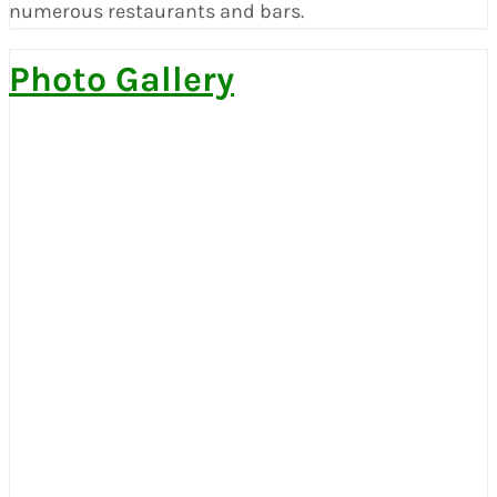
numerous restaurants and bars.
Photo Gallery