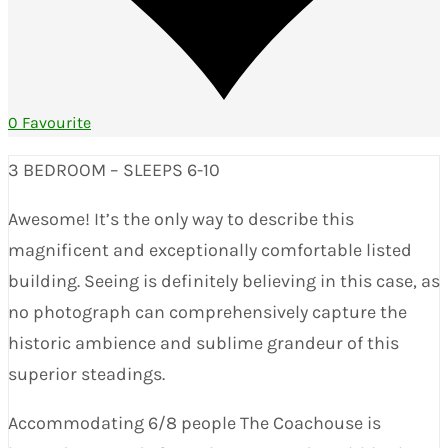
0 Favourite
3 BEDROOM – SLEEPS 6-10
Awesome! It’s the only way to describe this
magnificent and exceptionally comfortable listed
building. Seeing is definitely believing in this case, as
no photograph can comprehensively capture the
historic ambience and sublime grandeur of this
superior steadings.
Accommodating 6/8 people The Coachouse is