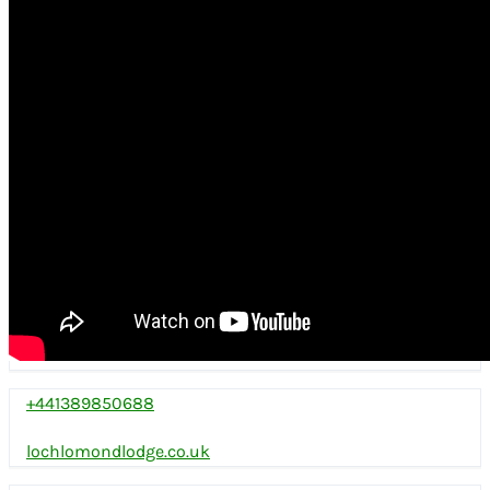
+441389850688
lochlomondlodge.co.uk