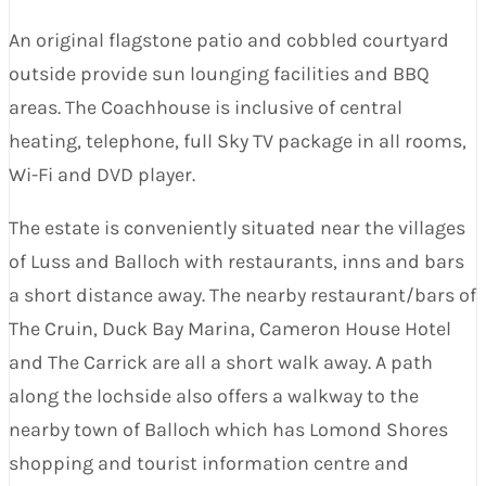
An original flagstone patio and cobbled courtyard
outside provide sun lounging facilities and BBQ
areas. The Coachhouse is inclusive of central
heating, telephone, full Sky TV package in all rooms,
Wi-Fi and DVD player.
The estate is conveniently situated near the villages
of Luss and Balloch with restaurants, inns and bars
a short distance away. The nearby restaurant/bars of
The Cruin, Duck Bay Marina, Cameron House Hotel
and The Carrick are all a short walk away. A path
along the lochside also offers a walkway to the
nearby town of Balloch which has Lomond Shores
shopping and tourist information centre and