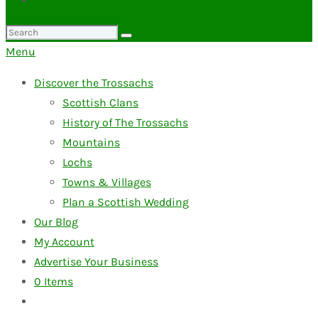
Search
for:
Menu
Discover the Trossachs
Scottish Clans
History of The Trossachs
Mountains
Lochs
Towns & Villages
Plan a Scottish Wedding
Our Blog
My Account
Advertise Your Business
0
Items