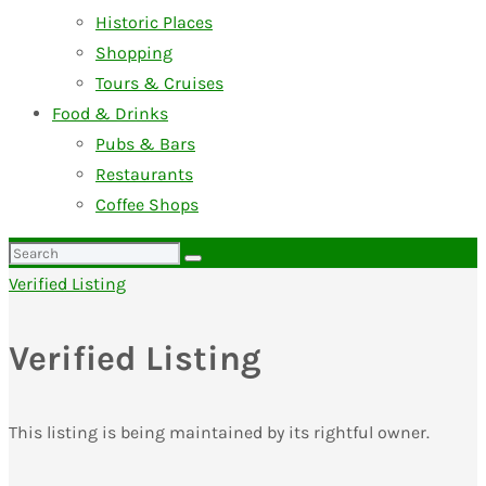
Historic Places
Shopping
Tours & Cruises
Food & Drinks
Pubs & Bars
Restaurants
Coffee Shops
Search
for:
Verified Listing
Verified Listing
This listing is being maintained by its rightful owner.