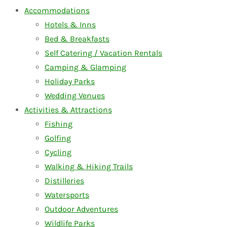
Accommodations
Hotels & Inns
Bed & Breakfasts
Self Catering / Vacation Rentals
Camping & Glamping
Holiday Parks
Wedding Venues
Activities & Attractions
Fishing
Golfing
Cycling
Walking & Hiking Trails
Distilleries
Watersports
Outdoor Adventures
Wildlife Parks