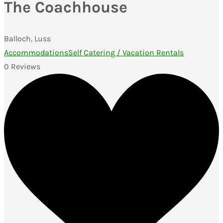
The Coachhouse
Balloch, Luss
Accommodations
Self Catering / Vacation Rentals
0 Reviews