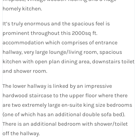
homely kitchen.
It’s truly enormous and the spacious feel is
prominent throughout this 2000sq ft.
accommodation which comprises of entrance
hallway, very large lounge/living room, spacious
kitchen with open plan dining area, downstairs toilet
and shower room.
The lower hallway is linked by an impressive
hardwood staircase to the upper floor where there
are two extremely large en-suite king size bedrooms
(one of which has an additional double sofa bed).
There is an additional bedroom with shower/toilet
off the hallway.