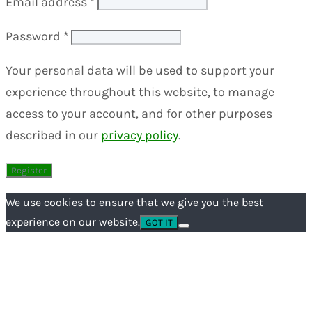
Email address
*
Password
*
Your personal data will be used to support your
experience throughout this website, to manage
access to your account, and for other purposes
described in our
privacy policy
.
We use cookies to ensure that we give you the best
experience on our website.
GOT IT