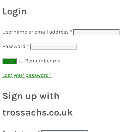
Login
Username or email address
*
Password
*
Remember me
Lost your password?
Sign up with
trossachs.co.uk