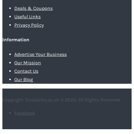
Deals & Coupons
Useful Links
Privacy Policy
Information
Advertise Your Business
Our Mission
Contact Us
Our Blog
Copyright Trossachs.co.uk © 2020. All Rights Reserved
Facebook