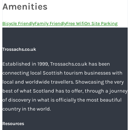
Amenities
Bicycle Friendly
Family Friendly
Free Wifi
On Site Parking
Trossachs.co.uk
Established in 1999, Trossachs.co.uk has been
connecting local Scottish tourism businesses with
local and worldwide travellers. Showcasing the very
best of what Scotland has to offer, through a journey
of discovery in what is officially the most beautiful
country in the world.
Resources