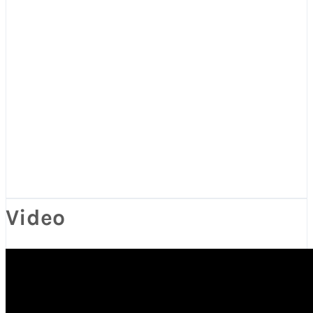
Video