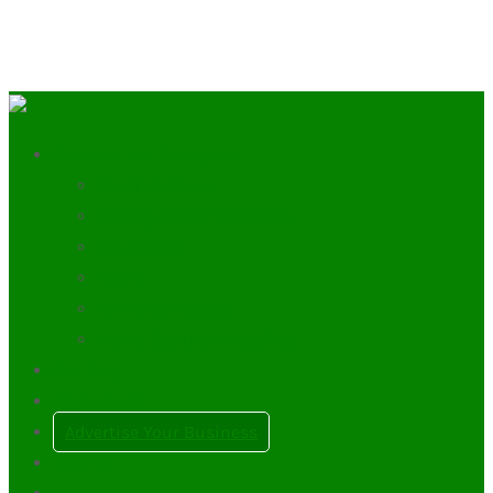
Discover the Trossachs
Scottish Clans
History of The Trossachs
Mountains
Lochs
Towns & Villages
Plan a Scottish Wedding
Our Blog
My Account
Advertise Your Business
0
Items