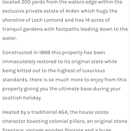
located 200 yards from the waters edge within the
exclusive private estate of Arden which hugs the
shoreline of Loch Lomond and has 14 acres of
tranquil gardens with footpaths leading down to the
water.
Constructed in 1868 this property has been
immaculately restored to its original state while
being kitted out to the highest of luxurious
standards, there is so much more to enjoy from this
property giving you the ultimate base during your
scottish holiday.
Heated by a traditional AGA, the house oozes
character boasting colonial pillars, an original stone
fireplace, vintage wooden flooring and a huge