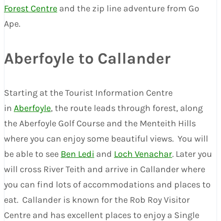
Forest Centre
and the zip line adventure from Go
Ape.
Aberfoyle to Callander
Starting at the Tourist Information Centre
in
Aberfoyle
, the route leads through forest, along
the Aberfoyle Golf Course and the Menteith Hills
where you can enjoy some beautiful views. You will
be able to see
Ben Ledi
and
Loch Venachar
. Later you
will cross River Teith and arrive in Callander where
you can find lots of accommodations and places to
eat. Callander is known for the Rob Roy Visitor
Centre and has excellent places to enjoy a Single