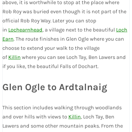
above, it is worthwhile to stop at the place where
Rob Roy was buried even though it is not part of the
official Rob Roy Way. Later you can stop
in
Lochearnhead
, a village next to the beautiful
Loch
Earn
. The route finishes in Glen Ogle where you can
choose to extend your walk to the village
of
Killin
where you can see Loch Tay, Ben Lawers and
if you like, the beautiful Falls of Dochart.
Glen Ogle to Ardtalnaig
This section includes walking through woodlands
and over hills with views to
Killin
, Loch Tay, Ben
Lawers and some other mountain peaks. From the