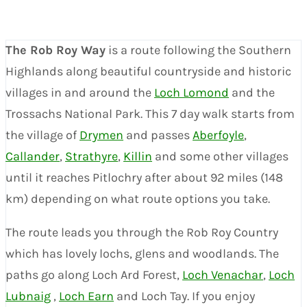
The Rob Roy Way
is a route following the Southern
Highlands along beautiful countryside and historic
villages in and around the
Loch Lomond
and the
Trossachs National Park. This 7 day walk starts from
the village of
Drymen
and passes
Aberfoyle
,
Callander
,
Strathyre
,
Killin
and some other villages
until it reaches Pitlochry after about 92 miles (148
km) depending on what route options you take.
The route leads you through the Rob Roy Country
which has lovely lochs, glens and woodlands. The
paths go along Loch Ard Forest,
Loch Venachar
,
Loch
Lubnaig
,
Loch Earn
and Loch Tay. If you enjoy