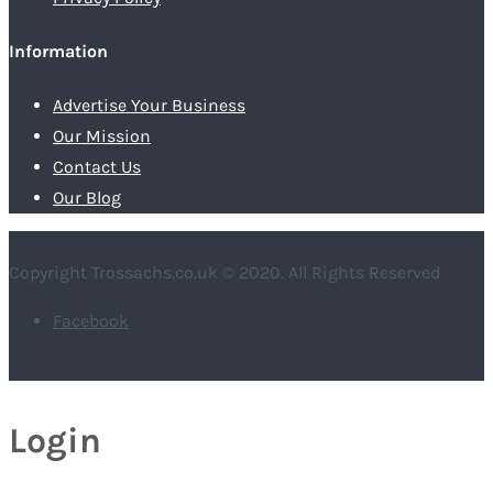
Information
Advertise Your Business
Our Mission
Contact Us
Our Blog
Copyright Trossachs.co.uk © 2020. All Rights Reserved
Facebook
Login