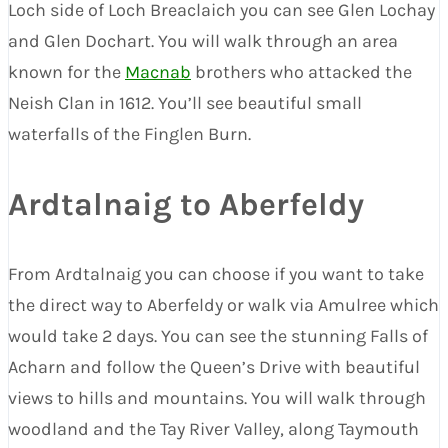
Loch side of Loch Breaclaich you can see Glen Lochay
and Glen Dochart. You will walk through an area
known for the
Macnab
brothers who attacked the
Neish Clan in 1612. You’ll see beautiful small
waterfalls of the Finglen Burn.
Ardtalnaig to Aberfeldy
From Ardtalnaig you can choose if you want to take
the direct way to Aberfeldy or walk via Amulree which
would take 2 days. You can see the stunning Falls of
Acharn and follow the Queen’s Drive with beautiful
views to hills and mountains. You will walk through
woodland and the Tay River Valley, along Taymouth