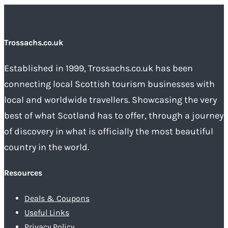
Trossachs.co.uk
Established in 1999, Trossachs.co.uk has been
connecting local Scottish tourism businesses with
local and worldwide travellers. Showcasing the very
best of what Scotland has to offer, through a journey
of discovery in what is officially the most beautiful
country in the world.
Resources
Deals & Coupons
Useful Links
Privacy Policy