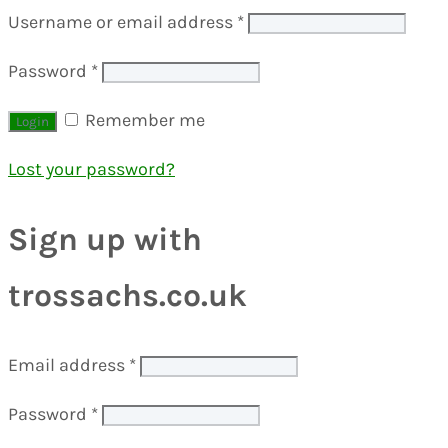
Username or email address
*
Password
*
Remember me
Lost your password?
Sign up with
trossachs.co.uk
Email address
*
Password
*