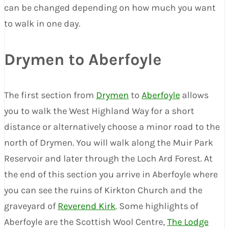
can be changed depending on how much you want
to walk in one day.
Drymen to Aberfoyle
The first section from
Drymen
to
Aberfoyle
allows
you to walk the West Highland Way for a short
distance or alternatively choose a minor road to the
north of Drymen. You will walk along the Muir Park
Reservoir and later through the Loch Ard Forest. At
the end of this section you arrive in Aberfoyle where
you can see the ruins of Kirkton Church and the
graveyard of
Reverend Kirk
. Some highlights of
Aberfoyle are the Scottish Wool Centre,
The Lodge