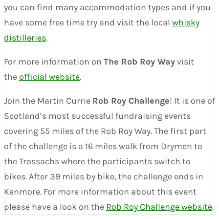
you can find many accommodation types and if you
have some free time try and visit the local
whisky
distilleries
.
For more information on
The Rob Roy Way
visit
the
official website
.
Join the Martin Currie
Rob Roy Challenge
! It is one of
Scotland’s most successful fundraising events
covering 55 miles of the Rob Roy Way. The first part
of the challenge is a 16 miles walk from Drymen to
the Trossachs where the participants switch to
bikes. After 39 miles by bike, the challenge ends in
Kenmore. For more information about this event
please have a look on the
Rob Roy Challenge website
.