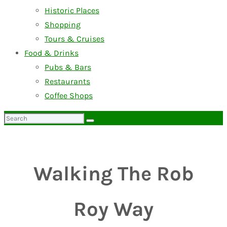
Historic Places
Shopping
Tours & Cruises
Food & Drinks
Pubs & Bars
Restaurants
Coffee Shops
Search
for:
Walking The Rob
Roy Way