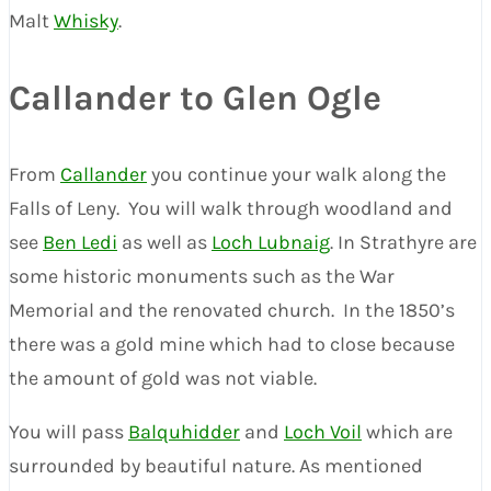
Malt
Whisky
.
Callander to Glen Ogle
From
Callander
you continue your walk along the
Falls of Leny. You will walk through woodland and
see
Ben Ledi
as well as
Loch Lubnaig
. In Strathyre are
some historic monuments such as the War
Memorial and the renovated church. In the 1850’s
there was a gold mine which had to close because
the amount of gold was not viable.
You will pass
Balquhidder
and
Loch Voil
which are
surrounded by beautiful nature. As mentioned