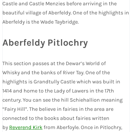
Castle and Castle Menzies before arriving in the
beautiful village of Aberfeldy. One of the highlights in
Aberfeldy is the Wade Taybridge.
Aberfeldy Pitlochry
This section passes at the Dewar’s World of
Whisky and the banks of River Tay. One of the
highlights is Grandtully Castle which was built in
1414 and home to the Lady of Lawers in the 17th
century. You can see the hill Schiehallion meaning
“Fairy Hill”. The believe in fairies in the area are
connected to the books about fairies written
by
Reverend Kirk
from Aberfoyle. Once in Pitlochry,