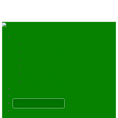
Discover the Trossachs
Scottish Clans
History of The Trossachs
Mountains
Lochs
Towns & Villages
Plan a Scottish Wedding
Our Blog
My Account
Advertise Your Business
0
Items