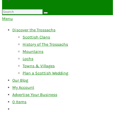
Search
for:
Menu
Discover the Trossachs
Scottish Clans
History of The Trossachs
Mountains
Lochs
Towns & Villages
Plan a Scottish Wedding
Our Blog
My Account
Advertise Your Business
0
Items