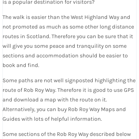
is a popular destination for visitors?
The walk is easier than the West Highland Way and
not promoted as much as some other long distance
routes in Scotland. Therefore you can be sure that it
will give you some peace and tranquility on some
sections and accommodation should be easier to
book and find.
Some paths are not well signposted highlighting the
route of Rob Roy Way. Therefore it is good to use GPS
and download a map with the route on it.
Alternatively, you can buy Rob Roy Way Maps and
Guides with lots of helpful information.
Some sections of the Rob Roy Way described below