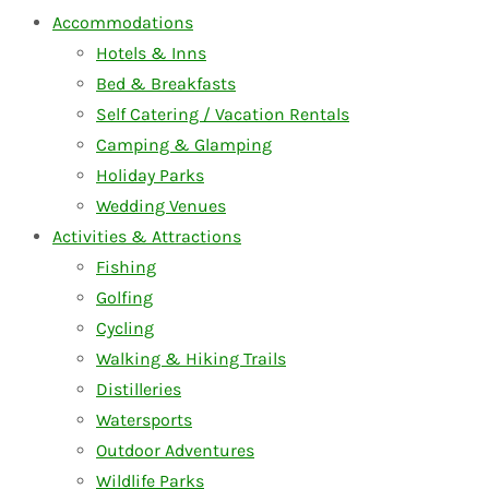
Accommodations
Hotels & Inns
Bed & Breakfasts
Self Catering / Vacation Rentals
Camping & Glamping
Holiday Parks
Wedding Venues
Activities & Attractions
Fishing
Golfing
Cycling
Walking & Hiking Trails
Distilleries
Watersports
Outdoor Adventures
Wildlife Parks