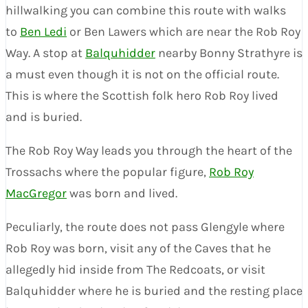
hillwalking you can combine this route with walks
to
Ben Ledi
or Ben Lawers which are near the Rob Roy
Way. A stop at
Balquhidder
nearby Bonny Strathyre is
a must even though it is not on the official route.
This is where the Scottish folk hero Rob Roy lived
and is buried.
The Rob Roy Way leads you through the heart of the
Trossachs where the popular figure,
Rob Roy
MacGregor
was born and lived.
Peculiarly, the route does not pass Glengyle where
Rob Roy was born, visit any of the Caves that he
allegedly hid inside from The Redcoats, or visit
Balquhidder where he is buried and the resting place