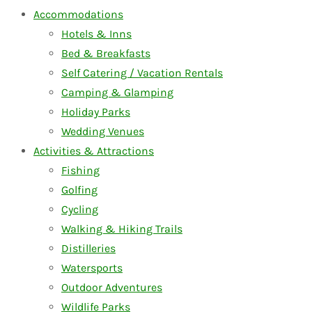
Accommodations
Hotels & Inns
Bed & Breakfasts
Self Catering / Vacation Rentals
Camping & Glamping
Holiday Parks
Wedding Venues
Activities & Attractions
Fishing
Golfing
Cycling
Walking & Hiking Trails
Distilleries
Watersports
Outdoor Adventures
Wildlife Parks