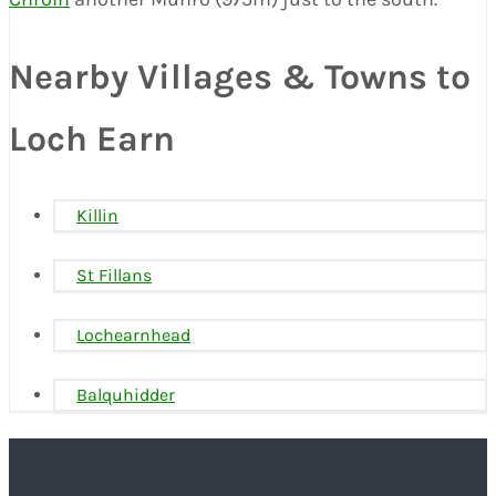
Nearby Villages & Towns to
Loch Earn
Killin
St Fillans
Lochearnhead
Balquhidder