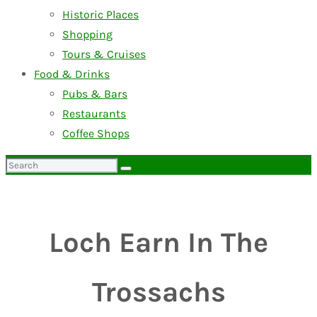
Historic Places
Shopping
Tours & Cruises
Food & Drinks
Pubs & Bars
Restaurants
Coffee Shops
Search
for:
Loch Earn In The
Trossachs