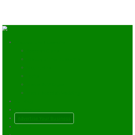
Discover the Trossachs
Scottish Clans
History of The Trossachs
Mountains
Lochs
Towns & Villages
Plan a Scottish Wedding
Our Blog
My Account
Advertise Your Business
0
Items