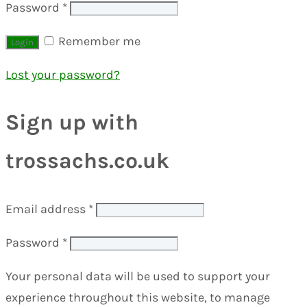
Password
*
Remember me
Lost your password?
Sign up with
trossachs.co.uk
Email address
*
Password
*
Your personal data will be used to support your
experience throughout this website, to manage