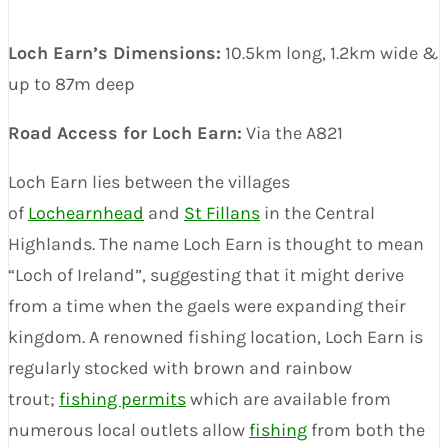
Loch Earn’s Dimensions:
10.5km long, 1.2km wide &
up to 87m deep
Road Access for Loch Earn:
Via the A821
Loch Earn lies between the villages
of
Lochearnhead
and
St Fillans
in the Central
Highlands. The name Loch Earn is thought to mean
“Loch of Ireland”, suggesting that it might derive
from a time when the gaels were expanding their
kingdom. A renowned fishing location, Loch Earn is
regularly stocked with brown and rainbow
trout;
fishing permits
which are available from
numerous local outlets allow
fishing
from both the