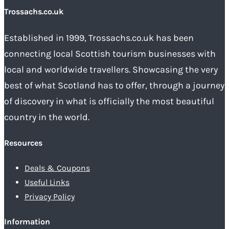
Trossachs.co.uk
Established in 1999, Trossachs.co.uk has been
connecting local Scottish tourism businesses with
local and worldwide travellers. Showcasing the very
best of what Scotland has to offer, through a journey
of discovery in what is officially the most beautiful
country in the world.
Resources
Deals & Coupons
Useful Links
Privacy Policy
Information