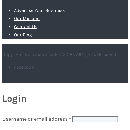
Advertise Your Business
Our Mission
Contact Us
Our Blog
Copyright Trossachs.co.uk © 2020. All Rights Reserved
Facebook
Login
Username or email address
*