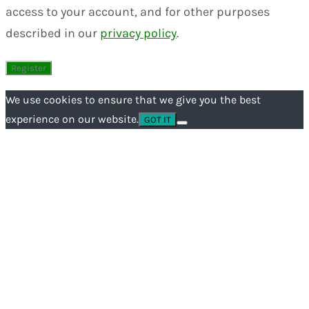
access to your account, and for other purposes
described in our
privacy policy
.
We use cookies to ensure that we give you the best
experience on our website.
GOT IT