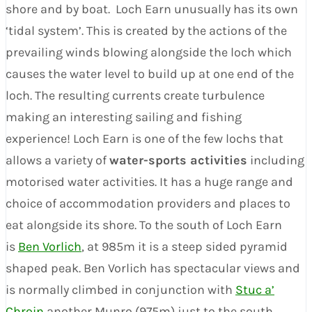
shore and by boat. Loch Earn unusually has its own
‘tidal system’. This is created by the actions of the
prevailing winds blowing alongside the loch which
causes the water level to build up at one end of the
loch. The resulting currents create turbulence
making an interesting sailing and fishing
experience! Loch Earn is one of the few lochs that
allows a variety of
water-sports activities
including
motorised water activities. It has a huge range and
choice of accommodation providers and places to
eat alongside its shore. To the south of Loch Earn
is
Ben Vorlich
, at 985m it is a steep sided pyramid
shaped peak. Ben Vorlich has spectacular views and
is normally climbed in conjunction with
Stuc a’
Chroin
another Munro (975m) just to the south.