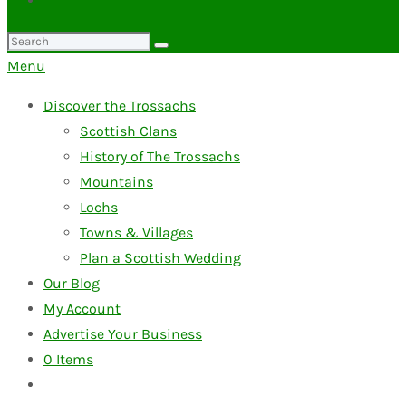
Search
for:
Menu
Discover the Trossachs
Scottish Clans
History of The Trossachs
Mountains
Lochs
Towns & Villages
Plan a Scottish Wedding
Our Blog
My Account
Advertise Your Business
0
Items